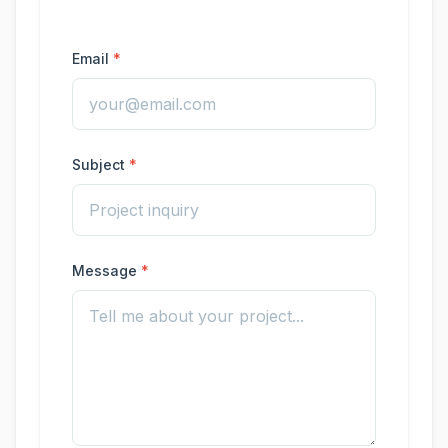
Email
Subject
Message