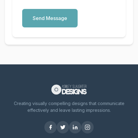
Send Message
Creating visually compelling designs that communicate
effectively and leave lasting impressions.