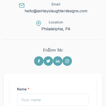
Email
hello@ashleyslaughterdesigns.com
Location
Philadelphia, PA
Follow Me
Name