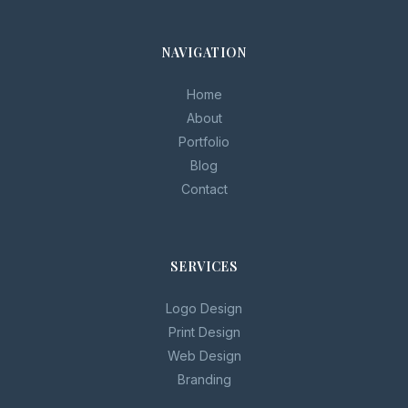
NAVIGATION
Home
About
Portfolio
Blog
Contact
SERVICES
Logo Design
Print Design
Web Design
Branding