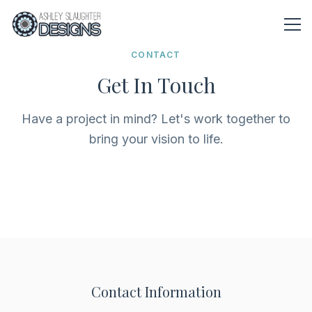
Skip to main content
CONTACT
Get In Touch
Have a project in mind? Let's work together to
bring your vision to life.
Contact Information